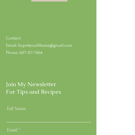
Contact:
Email:
hope4yourfitness@gmail.com
Phone:
607-317-7664
Join My Newsletter
For Tips and Recipes
Full Name
Email