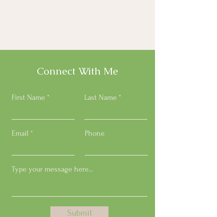
Connect With Me
First Name
Last Name
Email
Phone
Submit