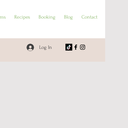
ams
Recipes
Booking
Blog
Contact
Log In