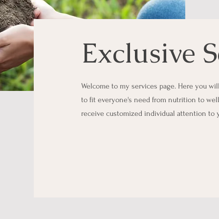
Exclusive S
Welcome to my services page. Here you will 
to fit everyone's need from nutrition to wel
receive customized individual attention to