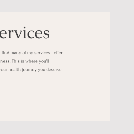
ervices
find many of my services I offer
lness. This is where you'll
 your health journey you deserve