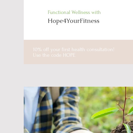
Functional Wellness with
Hope4YourFitness
10% off your first health consultation!
Use the code HOPE