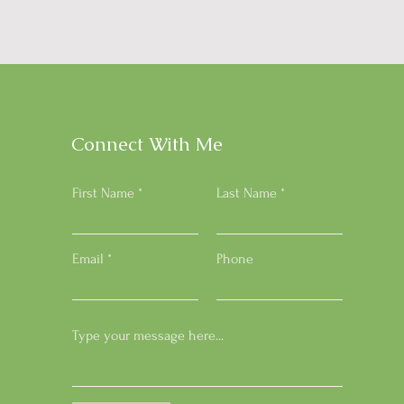
Connect With Me
First Name
Last Name
Email
Phone