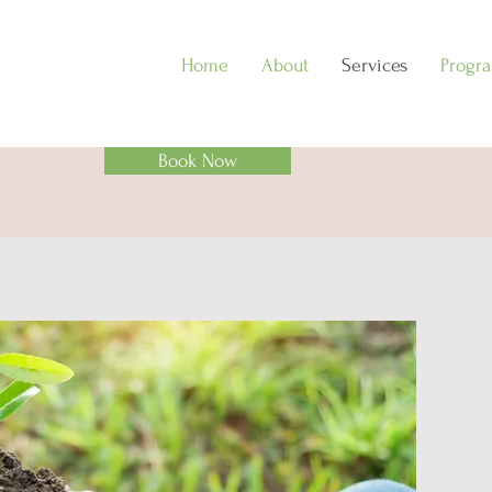
Home
About
Services
Progr
Book Now