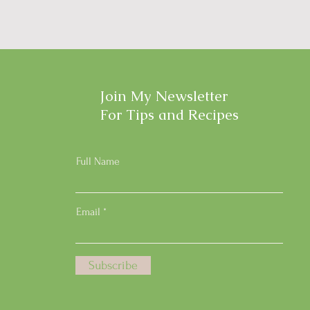
Join My Newsletter
For Tips and Recipes
Full Name
Email
Subscribe