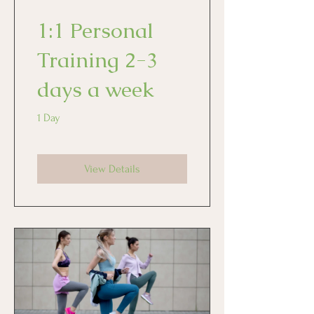
1:1 Personal
Training 2-3
days a week
1 Day
View Details