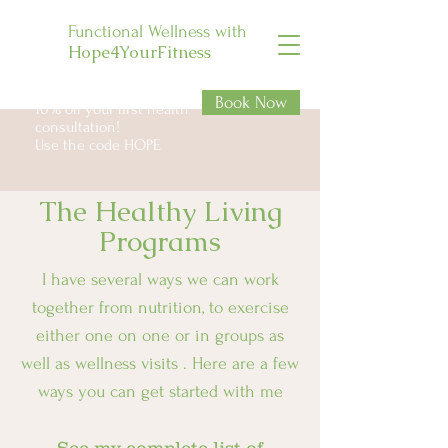
Functional Wellness with
Hope4YourFitness
Book Now
10% off your first health
consultation!
Use the code HOPE
The Healthy Living
Programs
I have several ways we can work
together from nutrition, to exercise
either one on one or in groups as
well as wellness visits . Here are a few
ways you can get started with me