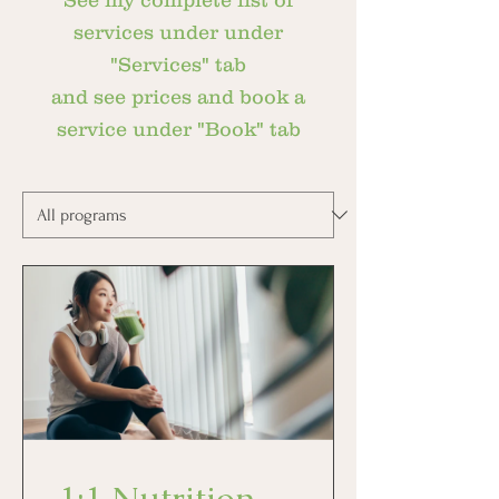
See my complete list of
services under under
"Services" tab
and see prices and book a
service under "Book" tab
1:1 Nutrition