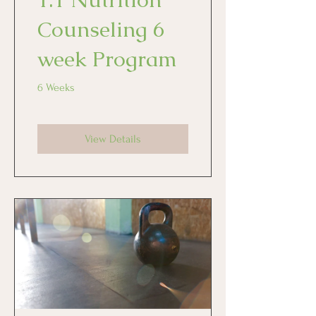
Counseling 6
week Program
6 Weeks
View Details