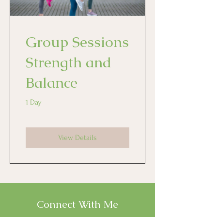
Group Sessions
Strength and
Balance
1 Day
View Details
Connect With Me