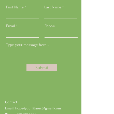
First Name
Last Name
Email
Phone
Submit
Contact:
Email:
hope4yourfitness@gmail.com