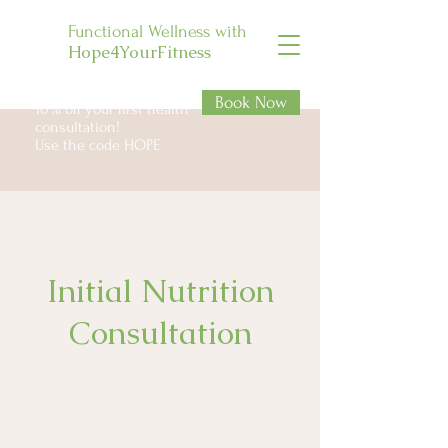
Functional Wellness with
Hope4YourFitness
Book Now
10% off your first health
consultation!
Use the code HOPE
Initial Nutrition
Consultation