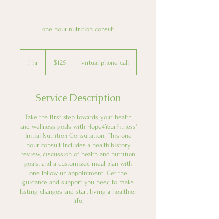
one hour nutrition consult
125
US
1 hr
1
$125
virtual phone call
dollars
h
Service Description
Take the first step towards your health
and wellness goals with Hope4YourFitness'
Initial Nutrition Consultation. This one
hour consult includes a health history
review, discussion of health and nutrition
goals, and a customized meal plan with
one follow up appointment. Get the
guidance and support you need to make
lasting changes and start living a healthier
life.