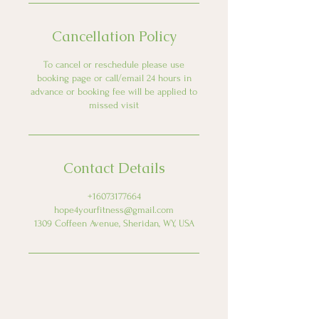
Cancellation Policy
To cancel or reschedule please use
booking page or call/email 24 hours in
advance or booking fee will be applied to
missed visit
Contact Details
+16073177664
hope4yourfitness@gmail.com
1309 Coffeen Avenue, Sheridan, WY, USA