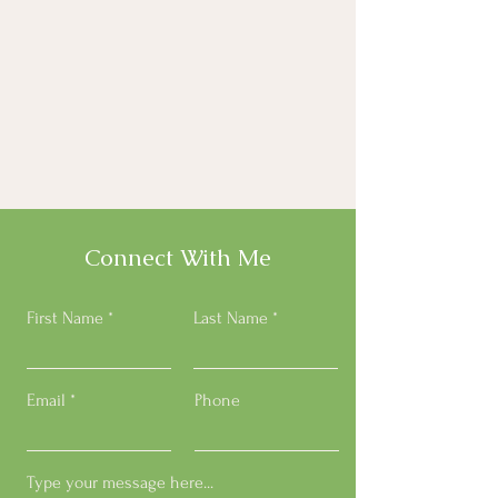
Connect With Me
First Name
Last Name
Email
Phone