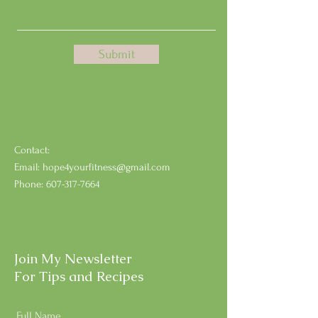
Submit
Contact:
Email:
hope4yourfitness@gmail.com
Phone:
607-317-7664
Join My Newsletter
For Tips and Recipes
Full Name