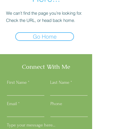
We can’t find the page you’re looking for.
Check the URL, or head back home.
Go Home
Connect With Me
First Name
Last Name
Email
Phone