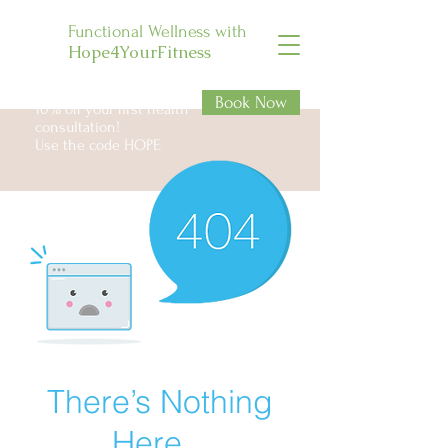
Functional Wellness with
Hope4YourFitness
Book Now
10% off your first health
consultation!
Use the code HOPE
There’s Nothing
Here...