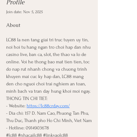
Profile
Join date: Nov 5, 2025
About
LC88 la nen tang giai tri truc tuyen uy tin, 
noi hoi tu hang ngan tro choi hap dan nhu 
casino live, ban ca, slot, the thao va lo de 
online. Voi he thong bao mat tien tien, toc 
do nap rut nhanh chong va chuong trinh 
khuyen mai cuc ky hap dan, LC88 mang 
den cho nguoi choi trai nghiem an toan, 
minh bach va tran day hung khoi moi ngay.
THONG TIN CHI TIET: 
- Website: 
https://lc88crday.com/
- Dia chi: 157 D. Nam Cao, Phuong Tan Phu, 
Thu Duc, Thanh pho Ho Chi Minh, Viet Nam
- Hotline: 0914903678
#lc88 #nhacailc88 #linkvaolc88 