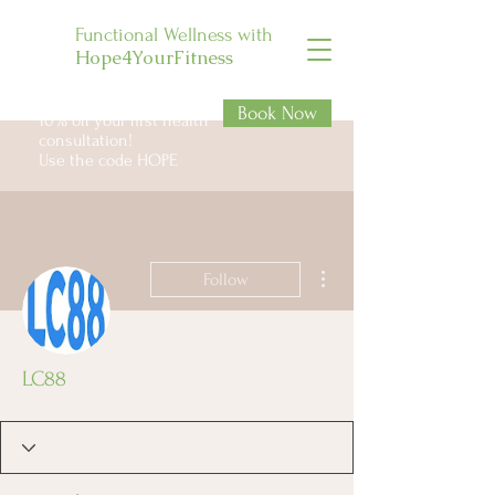
Functional Wellness with
Hope4YourFitness
Book Now
10% off your first health
consultation!
Use the code HOPE
More actions
Follow
LC88