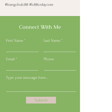
#trangchulc88 #lc88crdaycom
Connect With Me
First Name
Last Name
Email
Phone
Submit