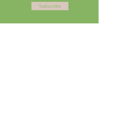
Subscribe