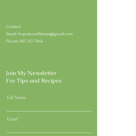
Contact:
Email:
hope4yourfitness@gmail.com
Phone:
607-317-7664
Join My Newsletter
For Tips and Recipes
Full Name
Email